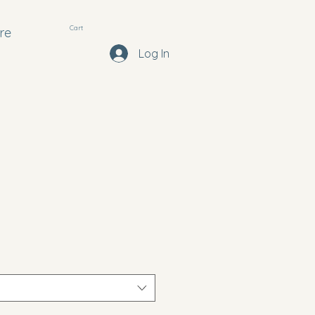
Cart
re
Log In