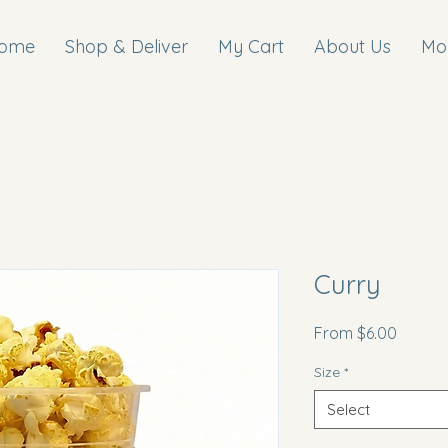
ome
Shop & Deliver
My Cart
About Us
Mo
Curry
Sale
From
$6.00
Price
Size
*
Select