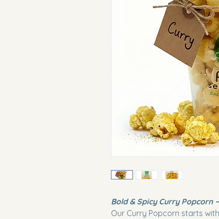
Bold & Spicy Curry Popcorn –
Our Curry Popcorn starts with 