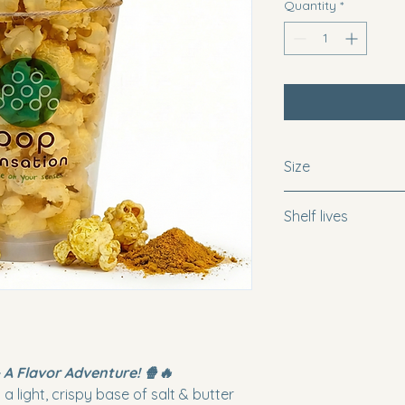
Quantity
*
Size
Snack = 1 x 10oz cu
Shelf lives
Regular = 3 x 10oz 
Family= 7.5 x 10oz c
For optimal freshne
popcorn within 10 d
recommend consumin
maintain the perfect
 A Flavor Adventure! 🍿🔥
a light, crispy base of salt & butter