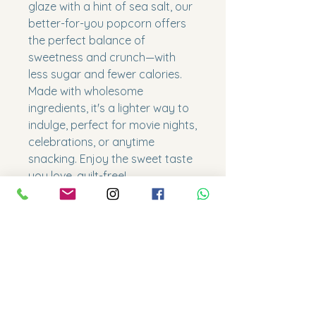
glaze with a hint of sea salt, our
better-for-you popcorn offers
the perfect balance of
sweetness and crunch—with
less sugar and fewer calories.
Made with wholesome
ingredients, it's a lighter way to
indulge, perfect for movie nights,
celebrations, or anytime
snacking. Enjoy the sweet taste
you love, guilt-free!
- Gluten friendly
Size
Snack = 1 x 10oz cup
Shelf lives
Regular = 3 x 10oz cup
Family= 7.5 x 10oz cup