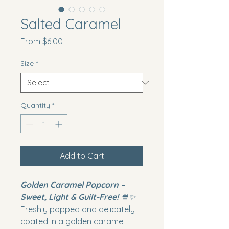
Salted Caramel
Sale
From
$6.00
Price
Size
*
Quantity
*
Add to Cart
Golden Caramel Popcorn –
Sweet, Light & Guilt-Free!
🍿✨
Freshly popped and delicately
coated in a golden caramel